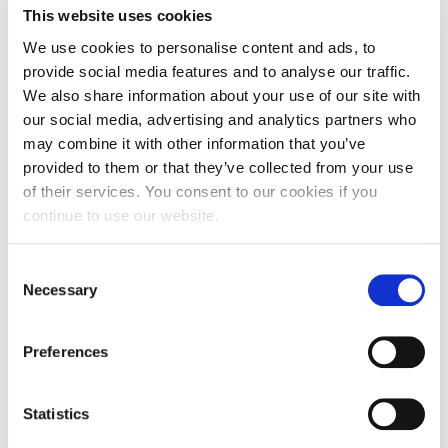
This website uses cookies
We use cookies to personalise content and ads, to
provide social media features and to analyse our traffic.
We also share information about your use of our site with
our social media, advertising and analytics partners who
may combine it with other information that you’ve
provided to them or that they’ve collected from your use
of their services. You consent to our cookies if you
continue to use our website.
Consent
Holiday home Armanda ****
Necessary
Selection
Accommodation units: 3
Beds: 12
Preferences
Address: Vukovarska 34, 21204 Koprivno
E-mail:
jelena.armanda@gmail.com
Statistics