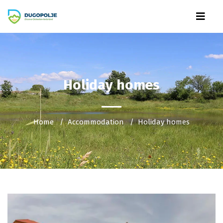
Holiday homes
Home
Accommodation
Holiday homes