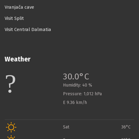
Vranjača cave
Visit Split
Visit Central Dalmatia
Weather
30.0°C
Humidity:
40 %
Pressure:
1,012 hPa
E 9.36 km/h
Sat
36°C