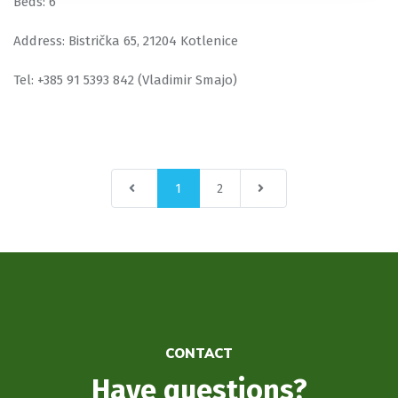
Beds: 6
Address: Bistrička 65, 21204 Kotlenice
Tel: +385 91 5393 842 (Vladimir Smajo)
1
2
CONTACT
Have questions?