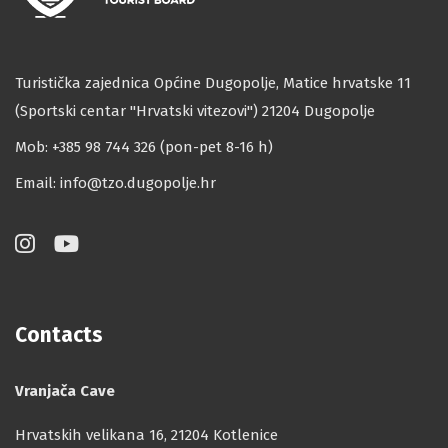
Turistička zajednica Općine Dugopolje, Matice hrvatske 11
(Sportski centar ''Hrvatski vitezovi'') 21204 Dugopolje
Mob: +385 98 744 326 (pon-pet 8-16 h)
Email:
info@tzo.dugopolje.hr
Contacts
Vranjača Cave
Hrvatskih velikana 16, 21204 Kotlenice