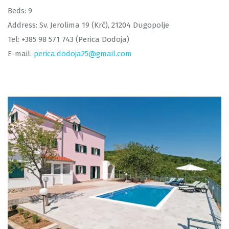
Beds: 9
Address: Sv. Jerolima 19 (Krč), 21204 Dugopolje
Tel: +385 98 571 743 (Perica Dodoja)
E-mail:
perica.dodoja25@gmail.com