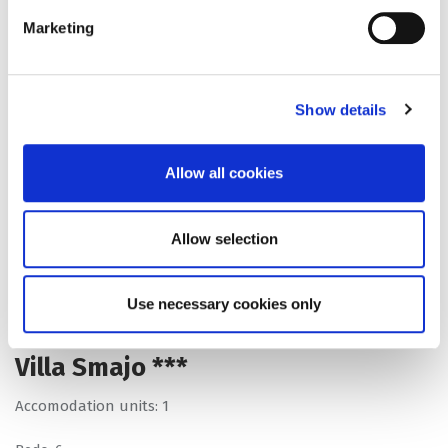
Marketing
Show details
Allow all cookies
Allow selection
Use necessary cookies only
Villa Smajo ***
Accomodation units: 1