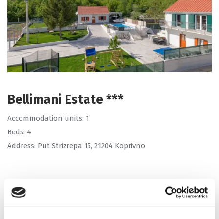
Bellimani Estate ***
Accommodation units: 1
Beds: 4
Address: Put Strizrepa 15, 21204 Koprivno