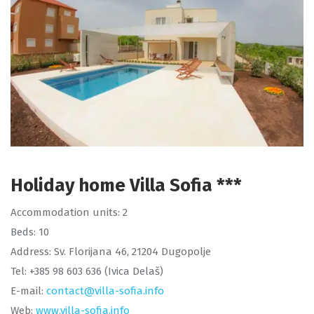
Holiday home Villa Sofia ***
Accommodation units: 2
Beds: 10
Address: Sv. Florijana 46, 21204 Dugopolje
Tel: +385 98 603 636 (Ivica Delaš)
E-mail:
contact@villa-sofia.info
Web:
www.villa-sofia.info