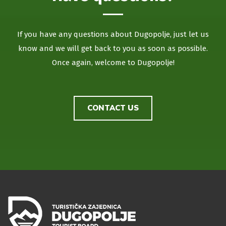
If you have any questions about Dugopolje, just let us
know and we will get back to you as soon as possible.
Once again, welcome to Dugopolje!
CONTACT US