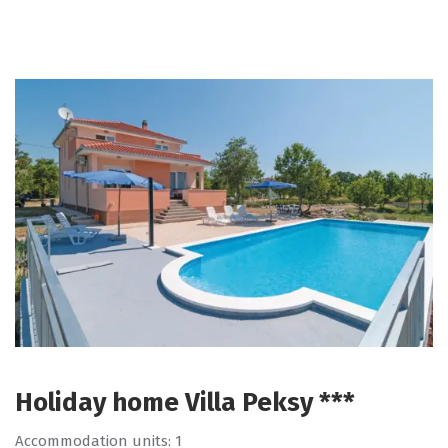
Holiday home Villa Peksy ***
Accommodation units: 1