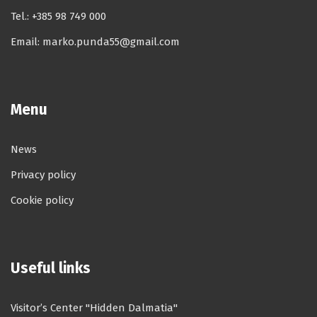
Tel.:
+385 98 749 000
Email:
marko.punda55@gmail.com
Menu
News
Privacy policy
Cookie policy
Useful links
Visitor’s Center "Hidden Dalmatia"