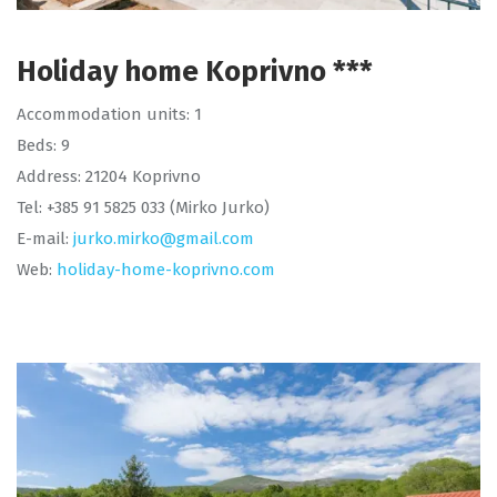
Holiday home Koprivno ***
Accommodation units: 1
Beds: 9
Address: 21204 Koprivno
Tel: +385 91 5825 033 (Mirko Jurko)
E-mail:
jurko.mirko@gmail.com
Web:
holiday-home-koprivno.com